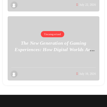
July 22, 2026
Uncategorized
The New Generation of Gaming
Experiences: How Digital Worlds Are
Becoming More Realistic
July 19, 2026