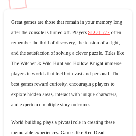
Great games are those that remain in your memory long
after the console is turned off. Players
SLOT 777
often
remember the thrill of discovery, the tension of a fight,
and the satisfaction of solving a clever puzzle. Titles like
The Witcher 3: Wild Hunt and Hollow Knight immerse
players in worlds that feel both vast and personal. The
best games reward curiosity, encouraging players to
explore hidden areas, interact with unique characters,
and experience multiple story outcomes.
World-building plays a pivotal role in creating these
memorable experiences. Games like Red Dead