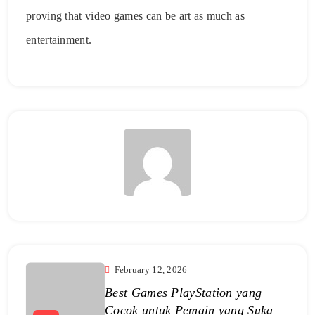
proving that video games can be art as much as
entertainment.
February 12, 2026
Best Games PlayStation yang
Cocok untuk Pemain yang Suka