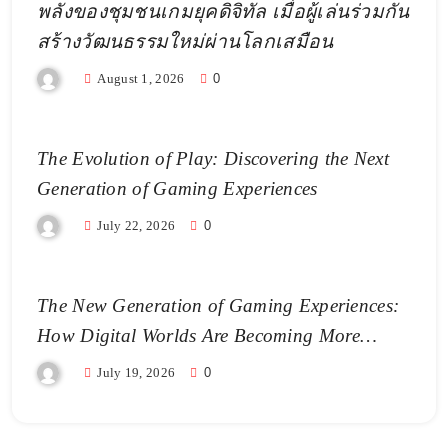
พลังของชุมชนเกมยุคดิจิทัล เมื่อผู้เล่นร่วมกัน
สร้างวัฒนธรรมใหม่ผ่านโลกเสมือน
August 1, 2026
0
The Evolution of Play: Discovering the Next
Generation of Gaming Experiences
July 22, 2026
0
The New Generation of Gaming Experiences:
How Digital Worlds Are Becoming More
Realistic
July 19, 2026
0