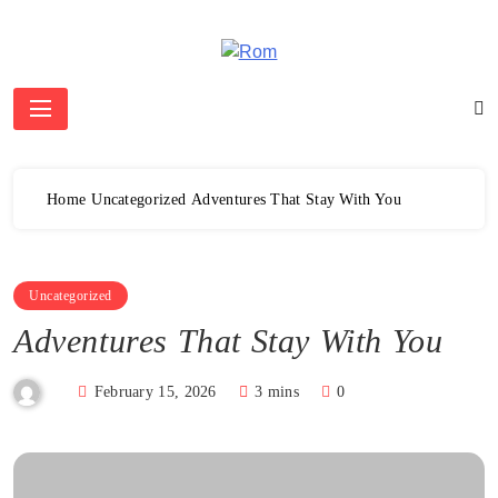
Skip
to
content
Rom
Home
Uncategorized
Adventures That Stay With You
Uncategorized
Adventures That Stay With You
February 15, 2026
3 mins
0