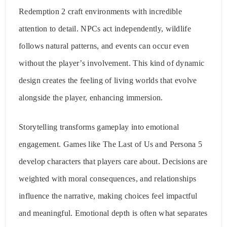
Redemption 2 craft environments with incredible
attention to detail. NPCs act independently, wildlife
follows natural patterns, and events can occur even
without the player’s involvement. This kind of dynamic
design creates the feeling of living worlds that evolve
alongside the player, enhancing immersion.
Storytelling transforms gameplay into emotional
engagement. Games like The Last of Us and Persona 5
develop characters that players care about. Decisions are
weighted with moral consequences, and relationships
influence the narrative, making choices feel impactful
and meaningful. Emotional depth is often what separates