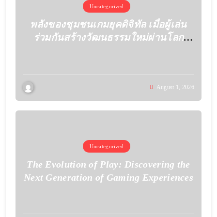
Uncategorized
พลังของชุมชนเกมยุคดิจิทัล เมื่อผู้เล่น
ร่วมกันสร้างวัฒนธรรมใหม่ผ่านโลก
เสมือน
August 1, 2026
Uncategorized
The Evolution of Play: Discovering the
Next Generation of Gaming Experiences