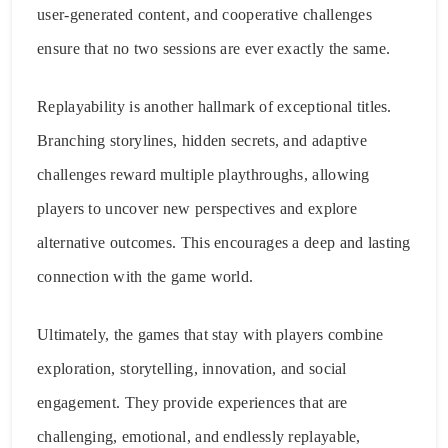
user-generated content, and cooperative challenges
ensure that no two sessions are ever exactly the same.
Replayability is another hallmark of exceptional titles.
Branching storylines, hidden secrets, and adaptive
challenges reward multiple playthroughs, allowing
players to uncover new perspectives and explore
alternative outcomes. This encourages a deep and lasting
connection with the game world.
Ultimately, the games that stay with players combine
exploration, storytelling, innovation, and social
engagement. They provide experiences that are
challenging, emotional, and endlessly replayable,