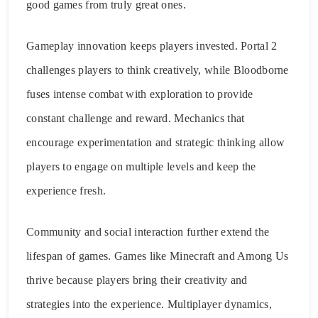
good games from truly great ones.
Gameplay innovation keeps players invested. Portal 2
challenges players to think creatively, while Bloodborne
fuses intense combat with exploration to provide
constant challenge and reward. Mechanics that
encourage experimentation and strategic thinking allow
players to engage on multiple levels and keep the
experience fresh.
Community and social interaction further extend the
lifespan of games. Games like Minecraft and Among Us
thrive because players bring their creativity and
strategies into the experience. Multiplayer dynamics,