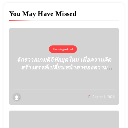
You May Have Missed
Uncategorized
จักรวาลเกมดิจิทัลยุคใหม่ เมื่อความคิด
สร้างสรรค์เปลี่ยนหน้าตาของความ
บันเทิง
August 1, 2026