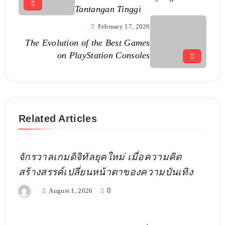
Tantangan Tinggi
February 17, 2026
The Evolution of the Best Games
on PlayStation Consoles
Related Articles
จักรวาลเกมดิจิทัลยุคใหม่ เมื่อความคิด
สร้างสรรค์เปลี่ยนหน้าตาของความบันเทิง
August 1, 2026
0