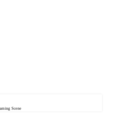
Gaming Scene