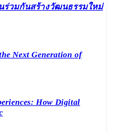
เล่นร่วมกันสร้างวัฒนธรรมใหม่
the Next Generation of
eriences: How Digital
c