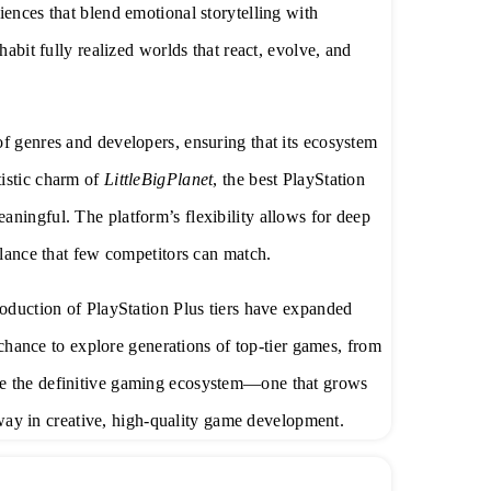
iences that blend emotional storytelling with
habit fully realized worlds that react, evolve, and
f genres and developers, ensuring that its ecosystem
tistic charm of
LittleBigPlanet
, the best PlayStation
ningful. The platform’s flexibility allows for deep
alance that few competitors can match.
roduction of PlayStation Plus tiers have expanded
e chance to explore generations of top-tier games, from
me the definitive gaming ecosystem—one that grows
e way in creative, high-quality game development.