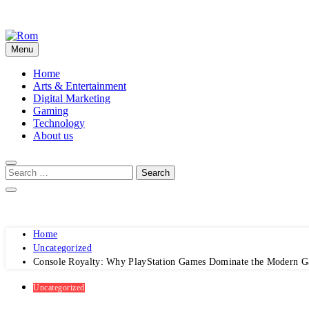
Skip
to
content
Menu
Rom
Home
Arts & Entertainment
Digital Marketing
Gaming
Technology
About us
Home
Uncategorized
Console Royalty: Why PlayStation Games Dominate the Modern 
Uncategorized