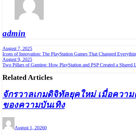
admin
August 7, 2025
Post
Icons of Innovation: The PlayStation Games That Changed Everythi
navigation
August 9, 2025
Two Pillars of Gaming: How PlayStation and PSP Created a Shared 
Related Articles
จักรวาลเกมดิจิทัลยุคใหม่ เมื่อควา
ของความบันเทิง
August 1, 2026
0