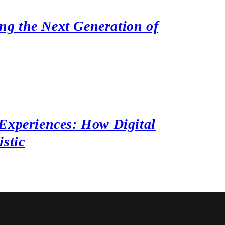
ing the Next Generation of
Experiences: How Digital
stic