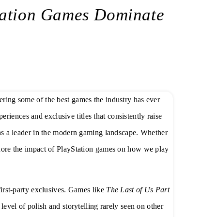
tation Games Dominate
vering some of the best games the industry has ever
eriences and exclusive titles that consistently raise
n as a leader in the modern gaming landscape. Whether
ignore the impact of PlayStation games on how we play
 first-party exclusives. Games like
The Last of Us Part
evel of polish and storytelling rarely seen on other