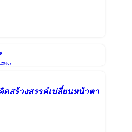
ng
Legacy
มคิดสร้างสรรค์เปลี่ยนหน้าตา