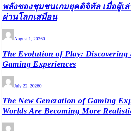
พลังของชุมชนเกมยุคดิจิทัล เมื่อผู้
ผ่านโลกเสมือน
August 1, 2026
0
The Evolution of Play: Discovering 
Gaming Experiences
July 22, 2026
0
The New Generation of Gaming Exp
Worlds Are Becoming More Realisti