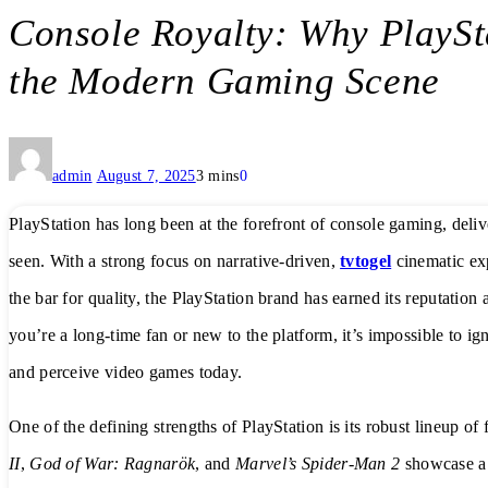
Console Royalty: Why PlayS
the Modern Gaming Scene
admin
August 7, 2025
3 mins
0
PlayStation has long been at the forefront of console gaming, deli
seen. With a strong focus on narrative-driven,
tvtogel
cinematic exp
the bar for quality, the PlayStation brand has earned its reputatio
you’re a long-time fan or new to the platform, it’s impossible to 
and perceive video games today.
One of the defining strengths of PlayStation is its robust lineup of
II
,
God of War: Ragnarök
, and
Marvel’s Spider-Man 2
showcase a l