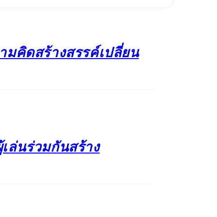
วามคิดสร้างสรรค์เปลี่ยน
้เล่นร่วมกันสร้าง