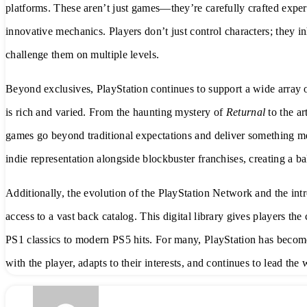
platforms. These aren’t just games—they’re carefully crafted exper
innovative mechanics. Players don’t just control characters; they in
challenge them on multiple levels.
Beyond exclusives, PlayStation continues to support a wide array o
is rich and varied. From the haunting mystery of
Returnal
to the ar
games go beyond traditional expectations and deliver something mea
indie representation alongside blockbuster franchises, creating a b
Additionally, the evolution of the PlayStation Network and the int
access to a vast back catalog. This digital library gives players th
PS1 classics to modern PS5 hits. For many, PlayStation has beco
with the player, adapts to their interests, and continues to lead th