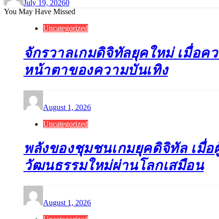
July 19, 2026
0
You May Have Missed
Uncategorized
จักรวาลเกมดิจิทัลยุคใหม่ เมื่อค
หน้าตาของความบันเทิง
August 1, 2026
Uncategorized
พลังของชุมชนเกมยุคดิจิทัล เมื่อผู
วัฒนธรรมใหม่ผ่านโลกเสมือน
August 1, 2026