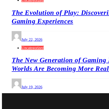
Uncategorized
The Evolution of Play: Discover
Gaming Experiences
July 22, 2026
Uncategorized
The New Generation of Gaming 
Worlds Are Becoming More Reali
July 19, 2026