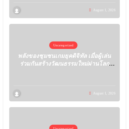
August 1, 2026
Uncategorized
พลังของชุมชนเกมยุคดิจิทัล เมื่อผู้เล่น
ร่วมกันสร้างวัฒนธรรมใหม่ผ่านโลก
เสมือน
August 1, 2026
Uncategorized