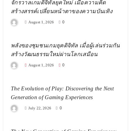
จักรวาลเกมดิจิทัลยุคใหม่ เมื่อความคิด
สร้างสรรค์เปลี่ยนหน้าตาของความบันเทิง
August 1, 2026
0
พลังของชุมชนเกมยุคดิจิทัล เมื่อผู้เล่นร่วมกัน
สร้างวัฒนธรรมใหม่ผ่านโลกเสมือน
August 1, 2026
0
The Evolution of Play: Discovering the Next
Generation of Gaming Experiences
July 22, 2026
0