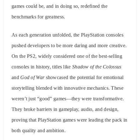
games could be, and in doing so, redefined the
benchmarks for greatness.
As each generation unfolded, the PlayStation consoles
pushed developers to be more daring and more creative.
On the PS2, widely considered one of the best-selling
consoles in history, titles like
Shadow of the Colossus
and
God of War
showcased the potential for emotional
storytelling blended with innovative mechanics. These
weren’t just “good” games—they were transformative.
They broke barriers in gameplay, audio, and design,
proving that PlayStation games were leading the pack in
both quality and ambition.