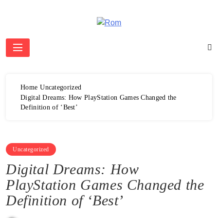
Skip
to
content
Rom
Home
Uncategorized
Digital Dreams: How PlayStation Games Changed the
Definition of ‘Best’
Uncategorized
Digital Dreams: How
PlayStation Games Changed the
Definition of ‘Best’