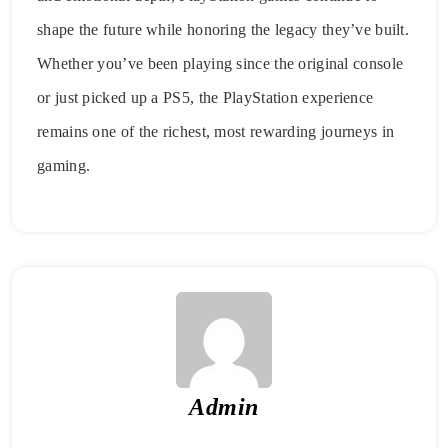
shape the future while honoring the legacy they’ve built.
Whether you’ve been playing since the original console
or just picked up a PS5, the PlayStation experience
remains one of the richest, most rewarding journeys in
gaming.
Admin