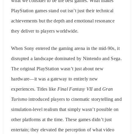
what we consider to be the best games. What makes
PlayStation games stand out isn’t just their technical
achievements but the depth and emotional resonance
they deliver to players worldwide.
When Sony entered the gaming arena in the mid-90s, it
disrupted a landscape dominated by Nintendo and Sega.
The original PlayStation wasn’t just about new
hardware—it was a gateway to entirely new
experiences. Titles like
Final Fantasy VII
and
Gran
Turismo
introduced players to cinematic storytelling and
simulation-level realism that simply wasn’t possible on
other platforms at the time. These games didn’t just
entertain; they elevated the perception of what video