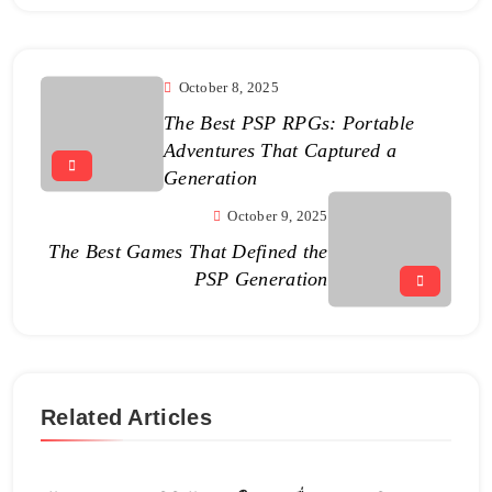
October 8, 2025
The Best PSP RPGs: Portable
Adventures That Captured a
Generation
October 9, 2025
The Best Games That Defined the
PSP Generation
Related Articles