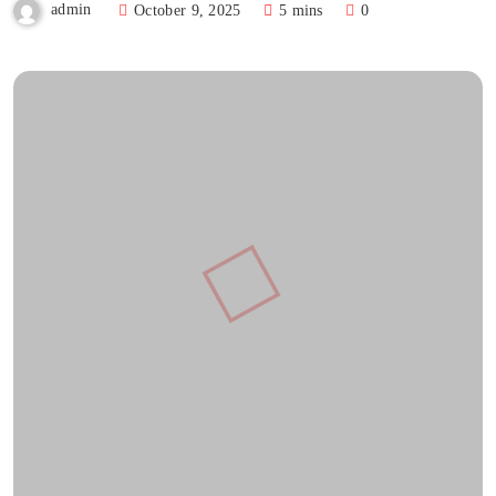
admin
October 9, 2025
5 mins
0