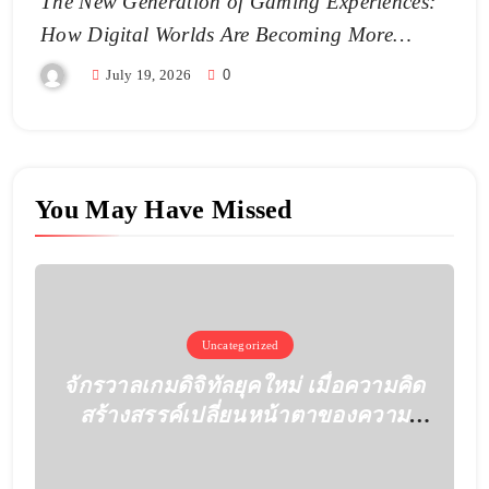
The New Generation of Gaming Experiences:
How Digital Worlds Are Becoming More
Realistic
July 19, 2026
0
You May Have Missed
Uncategorized
จักรวาลเกมดิจิทัลยุคใหม่ เมื่อความคิด
สร้างสรรค์เปลี่ยนหน้าตาของความ
บันเทิง