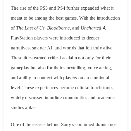
The rise of the PS3 and PS4 further expanded what it
meant to be among the best games. With the introduction
of
The Last of Us
,
Bloodborne
, and
Uncharted 4
,
PlayStation players were introduced to deeper
narratives, smarter AI, and worlds that felt truly alive.
These titles earned critical acclaim not only for their
gameplay but also for their storytelling, voice acting,
and ability to connect with players on an emotional
level. These experiences became cultural touchstones,
widely discussed in online communities and academic
studies alike.
One of the secrets behind Sony’s continued dominance