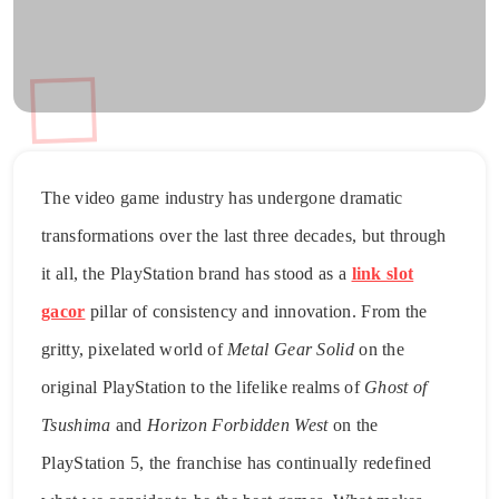
The video game industry has undergone dramatic
transformations over the last three decades, but through
it all, the PlayStation brand has stood as a
link slot
gacor
pillar of consistency and innovation. From the
gritty, pixelated world of
Metal Gear Solid
on the
original PlayStation to the lifelike realms of
Ghost of
Tsushima
and
Horizon Forbidden West
on the
PlayStation 5, the franchise has continually redefined