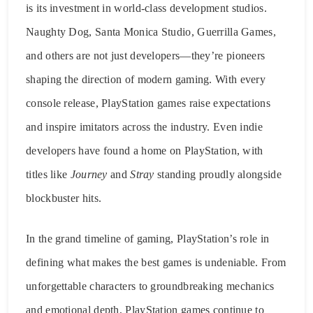
is its investment in world-class development studios.
Naughty Dog, Santa Monica Studio, Guerrilla Games,
and others are not just developers—they’re pioneers
shaping the direction of modern gaming. With every
console release, PlayStation games raise expectations
and inspire imitators across the industry. Even indie
developers have found a home on PlayStation, with
titles like
Journey
and
Stray
standing proudly alongside
blockbuster hits.
In the grand timeline of gaming, PlayStation’s role in
defining what makes the best games is undeniable. From
unforgettable characters to groundbreaking mechanics
and emotional depth, PlayStation games continue to