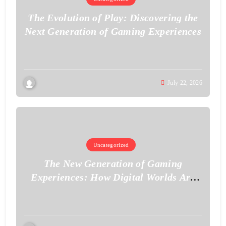
The Evolution of Play: Discovering the
Next Generation of Gaming Experiences
July 22, 2026
Uncategorized
The New Generation of Gaming
Experiences: How Digital Worlds Are
Becoming More Realistic