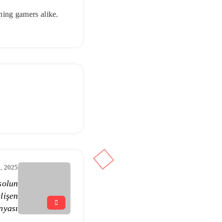
rning gamers alike.
1, 2025
solun
lişen
nyası