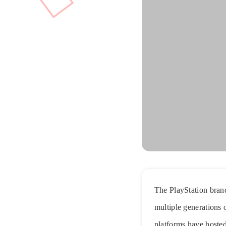
The PlayStation brand
multiple generations 
platforms have hosted