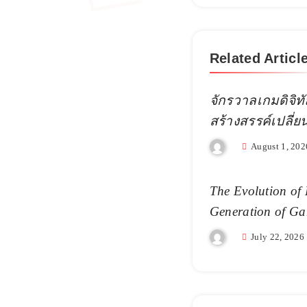
Related Articl
จักรวาลเกมดิจิทั
สร้างสรรค์เปลี่
August 1, 202
The Evolution of 
Generation of Ga
July 22, 2026