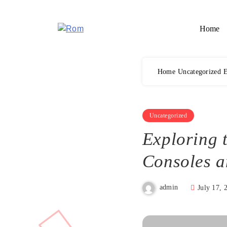
Skip
to
Home
content
Rom
Home
Uncategorized
E
Uncategorized
Exploring 
Consoles 
admin
July 17, 