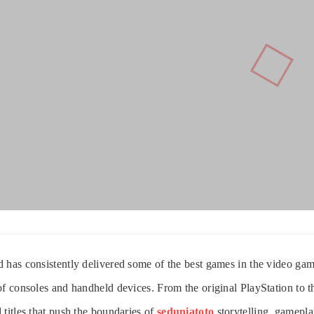
 has consistently delivered some of the best games in the video gam
of consoles and handheld devices. From the original PlayStation to 
 titles that push the boundaries of
seduniatoto
storytelling, gamepl