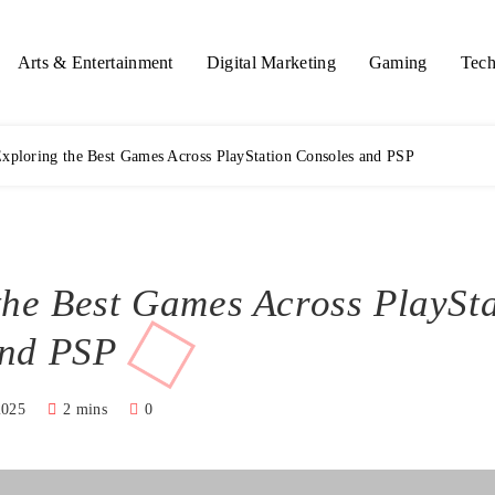
Arts & Entertainment
Digital Marketing
Gaming
Tech
xploring the Best Games Across PlayStation Consoles and PSP
the Best Games Across PlaySt
and PSP
2025
2 mins
0