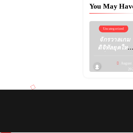
You May Hav
Uncategorized
จักรวาลเกม
ดิจิทัลยุคใหม่
เมื่อความคิด
สร้างสรรค์
August 
20
เปลี่ยนหน้าตา
ของความ
บันเทิง