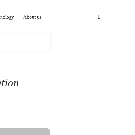
nology
About us
ation