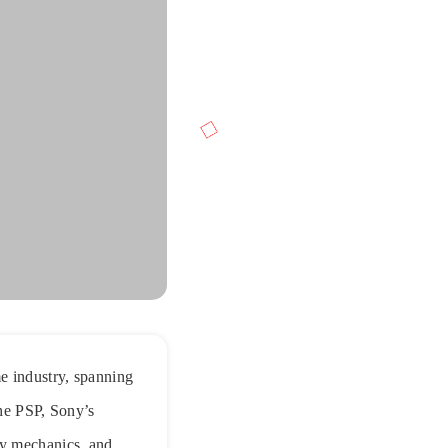
e industry, spanning
the PSP, Sony’s
ay mechanics, and