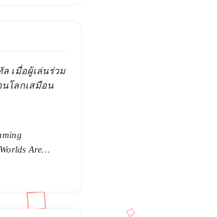
 เมื่อผู้เล่นร่วม
่านโลกเสมือน
aming
 Worlds Are