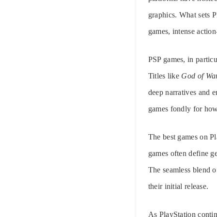
graphics. What sets P
games, intense action
PSP games, in particu
Titles like
God of Wa
deep narratives and
games fondly for how 
The best games on Pl
games often define ge
The seamless blend o
their initial release.
As PlayStation conti