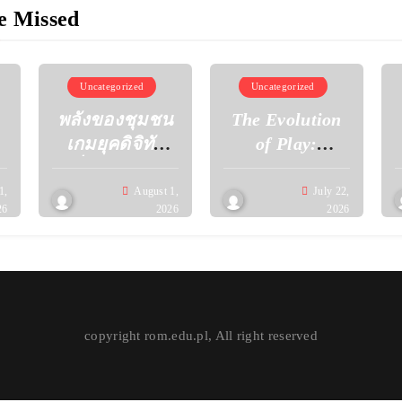
e Missed
Uncategorized
Uncategorized
พลังของชุมชน
The Evolution
เกมยุคดิจิทัล
of Play:
เมื่อผู้เล่นร่วม
Discovering the
กันสร้าง
Next
1,
August 1,
July 22,
26
2026
2026
วัฒนธรรมใหม่
Generation of
ผ่านโลกเสมือน
Gaming
Experiences
copyright rom.edu.pl, All right reserved