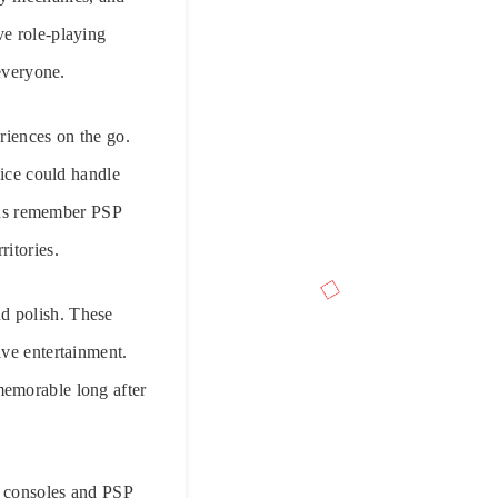
ve role-playing
 everyone.
riences on the go.
ice could handle
ans remember PSP
itories.
d polish. These
ive entertainment.
memorable long after
e consoles and PSP