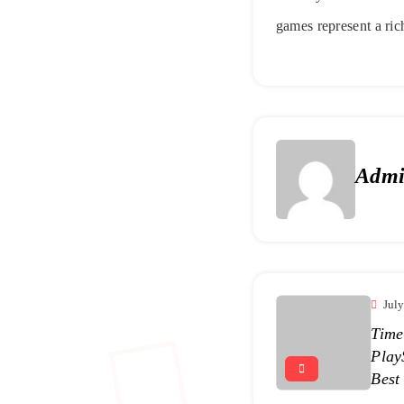
games represent a rich
Adm
Jul
Time
Play
Best