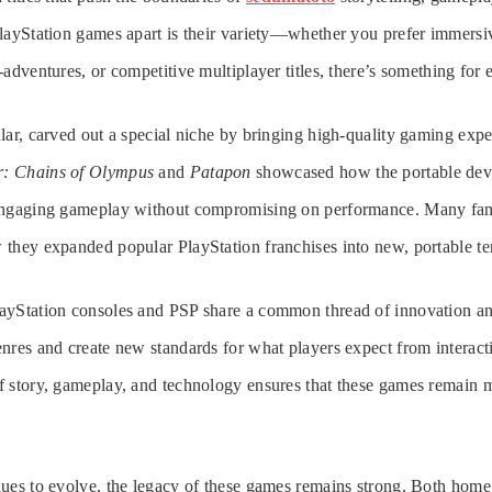
layStation games apart is their variety—whether you prefer immersi
-adventures, or competitive multiplayer titles, there’s something for
lar, carved out a special niche by bringing high-quality gaming expe
r: Chains of Olympus
and
Patapon
showcased how the portable dev
 engaging gameplay without compromising on performance. Many f
they expanded popular PlayStation franchises into new, portable terr
ayStation consoles and PSP share a common thread of innovation an
nres and create new standards for what players expect from interact
f story, gameplay, and technology ensures that these games remain 
nues to evolve, the legacy of these games remains strong. Both hom