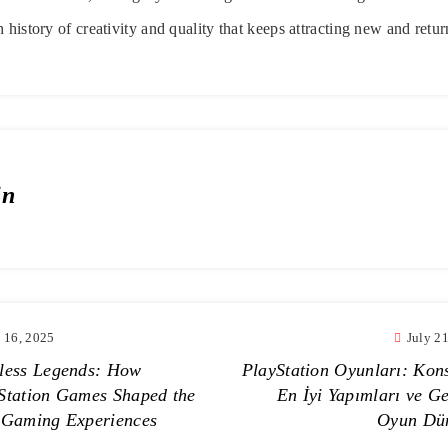
 history of creativity and quality that keeps attracting new and retu
in
y 16, 2025
July 2
less Legends: How
PlayStation Oyunları: Kon
Station Games Shaped the
En İyi Yapımları ve Ge
 Gaming Experiences
Oyun Dü