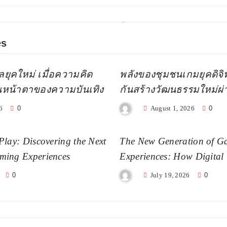
es
ลยุคใหม่ เมื่อความคิด
พลังของชุมชนเกมยุคดิจิทัล
ยนหน้าตาของความบันเทิง
กันสร้างวัฒนธรรมใหม่ผ
6
0
August 1, 2026
0
Play: Discovering the Next
The New Generation of G
ming Experiences
Experiences: How Digital
Becoming More Realistic
0
July 19, 2026
0