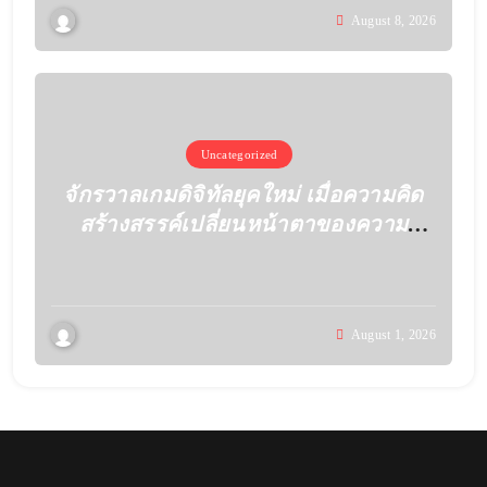
August 8, 2026
Uncategorized
จักรวาลเกมดิจิทัลยุคใหม่ เมื่อความคิด
สร้างสรรค์เปลี่ยนหน้าตาของความ
บันเทิง
August 1, 2026