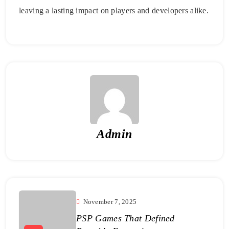
leaving a lasting impact on players and developers alike.
Admin
November 7, 2025
PSP Games That Defined