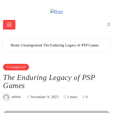
Skip
to
content
Rom
Home
Uncategorized
The Enduring Legacy of PSP Games
Uncategorized
The Enduring Legacy of PSP
Games
admin
November 9, 2025
3 mins
0