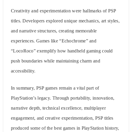
Creativity and experimentation were hallmarks of PSP
titles. Developers explored unique mechanics, art styles,
and narrative structures, creating memorable
experiences. Games like “Echochrome” and
“LocoRoco” exemplify how handheld gaming could
push boundaries while maintaining charm and
accessibility.
In summary, PSP games remain a vital part of
PlayStation’s legacy. Through portability, innovation,
narrative depth, technical excellence, multiplayer
engagement, and creative experimentation, PSP titles
produced some of the best games in PlayStation history,