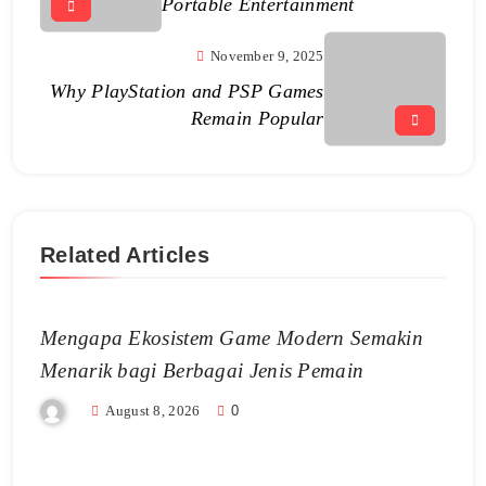
Portable Entertainment
November 9, 2025
Why PlayStation and PSP Games
Remain Popular
Related Articles
Mengapa Ekosistem Game Modern Semakin
Menarik bagi Berbagai Jenis Pemain
August 8, 2026
0