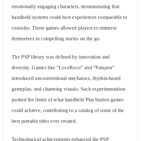
emotionally engaging characters, demonstrating that
handheld systems could host experiences comparable to
consoles. These games allowed players to immerse
themselves in compelling stories on the go.
The PSP library was defined by innovation and
diversity. Games like “LocoRoco” and “Patapon”
introduced unconventional mechanics, rhythm-based
gameplay, and charming visuals. Such experimentation
pushed the limits of what handheld PlayStation games
could achieve, contributing to a catalog of some of the
best portable titles ever created.
Technological achievements enhanced the PSP