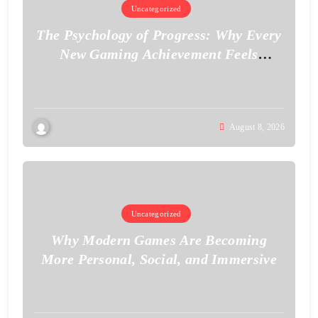
Uncategorized
The Psychology of Progress: Why Every
New Gaming Achievement Feels
Personal
August 8, 2026
Uncategorized
Why Modern Games Are Becoming
More Personal, Social, and Immersive