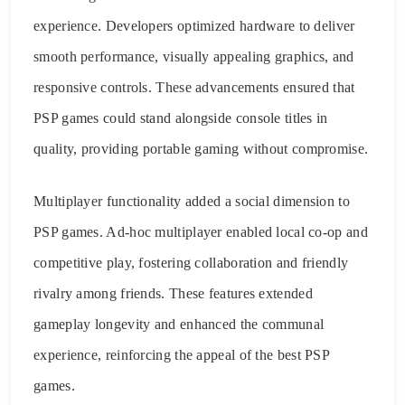
experience. Developers optimized hardware to deliver
smooth performance, visually appealing graphics, and
responsive controls. These advancements ensured that
PSP games could stand alongside console titles in
quality, providing portable gaming without compromise.
Multiplayer functionality added a social dimension to
PSP games. Ad-hoc multiplayer enabled local co-op and
competitive play, fostering collaboration and friendly
rivalry among friends. These features extended
gameplay longevity and enhanced the communal
experience, reinforcing the appeal of the best PSP
games.