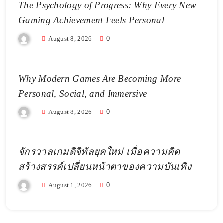
The Psychology of Progress: Why Every New
Gaming Achievement Feels Personal
August 8, 2026
0
Why Modern Games Are Becoming More
Personal, Social, and Immersive
August 8, 2026
0
จักรวาลเกมดิจิทัลยุคใหม่ เมื่อความคิด
สร้างสรรค์เปลี่ยนหน้าตาของความบันเทิง
August 1, 2026
0