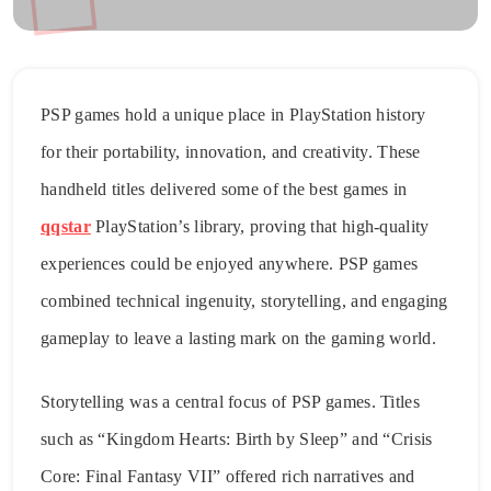
PSP games hold a unique place in PlayStation history
for their portability, innovation, and creativity. These
handheld titles delivered some of the best games in
qqstar
PlayStation’s library, proving that high-quality
experiences could be enjoyed anywhere. PSP games
combined technical ingenuity, storytelling, and engaging
gameplay to leave a lasting mark on the gaming world.
Storytelling was a central focus of PSP games. Titles
such as “Kingdom Hearts: Birth by Sleep” and “Crisis
Core: Final Fantasy VII” offered rich narratives and