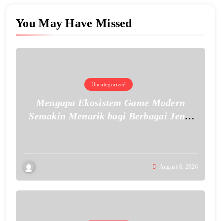
You May Have Missed
Uncategorized
Mengapa Ekosistem Game Modern
Semakin Menarik bagi Berbagai Jenis
Pemain
August 8, 2026