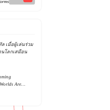
forms
 เมื่อผู้เล่นร่วม
่านโลกเสมือน
aming
 Worlds Are