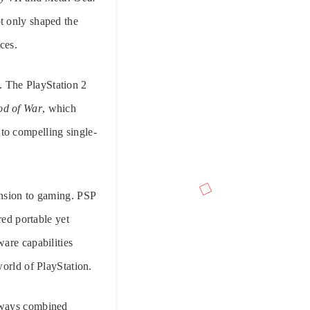
t only shaped the
ces.
. The PlayStation 2
d of War
, which
to compelling single-
ension to gaming. PSP
ed portable yet
are capabilities
world of PlayStation.
always combined