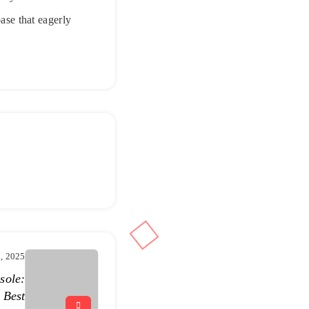
base that eagerly
, 2025
sole:
 Best