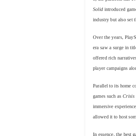
Solid
introduced game
industry but also set
Over the years, Play
era saw a surge in ti
offered rich narrati
player campaigns alo
Parallel to its home 
games such as
Crisis
immersive experiences
allowed it to host so
In essence, the best