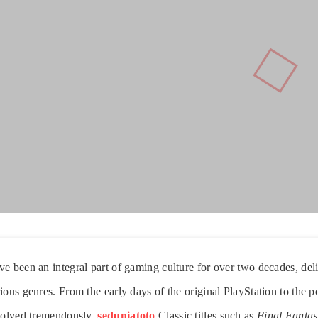
e been an integral part of gaming culture for over two decades, del
ious genres. From the early days of the original PlayStation to the 
evolved tremendously.
seduniatoto
Classic titles such as
Final Fantas