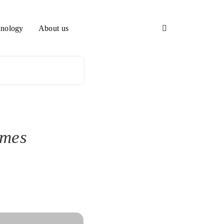
nology
About us
ames