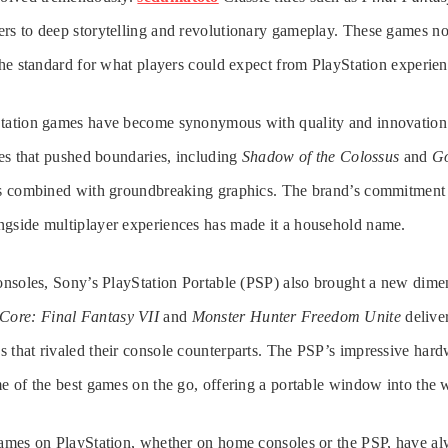
rs to deep storytelling and revolutionary gameplay. These games no
 the standard for what players could expect from PlayStation experien
Station games have become synonymous with quality and innovation
tles that pushed boundaries, including
Shadow of the Colossus
and
Go
ves combined with groundbreaking graphics. The brand’s commitment 
ngside multiplayer experiences has made it a household name.
consoles, Sony’s PlayStation Portable (PSP) also brought a new dim
 Core: Final Fantasy VII
and
Monster Hunter Freedom Unite
deliver
 that rivaled their console counterparts. The PSP’s impressive hardw
me of the best games on the go, offering a portable window into the 
 games on PlayStation, whether on home consoles or the PSP, have 