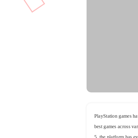
PlayStation games hav
best games across var
5, the platform has 