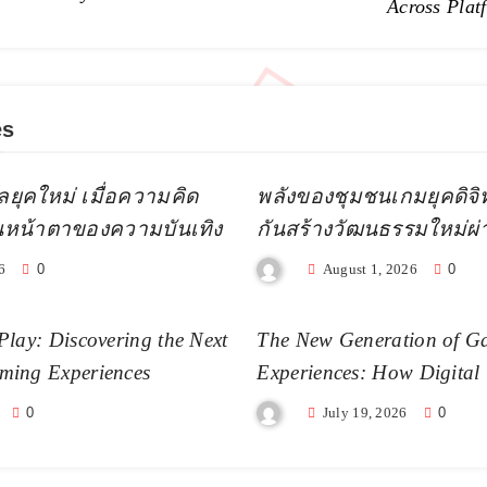
Across Plat
es
ลยุคใหม่ เมื่อความคิด
พลังของชุมชนเกมยุคดิจิทัล
ยนหน้าตาของความบันเทิง
กันสร้างวัฒนธรรมใหม่ผ
6
0
August 1, 2026
0
Play: Discovering the Next
The New Generation of G
ming Experiences
Experiences: How Digital
Becoming More Realistic
0
July 19, 2026
0