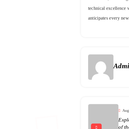
technical excellence w
anticipates every new
Adm
Aug
Expl
of t