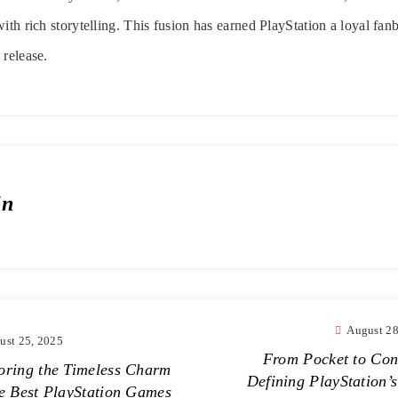
ith rich storytelling. This fusion has earned PlayStation a loyal fan
 release.
in
August 28
ust 25, 2025
From Pocket to Con
oring the Timeless Charm
Defining PlayStation’s
he Best PlayStation Games