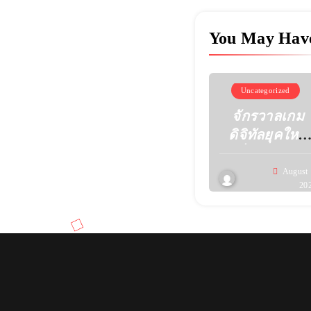
You May Hav
Uncategorized
จักรวาลเกม
ดิจิทัลยุคใหม่
เมื่อความคิด
สร้างสรรค์
August 
20
เปลี่ยนหน้าตา
ของความ
บันเทิง