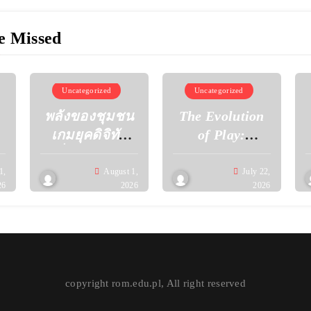
e Missed
Uncategorized
Uncategorized
พลังของชุมชน
The Evolution
เกมยุคดิจิทัล
of Play:
เมื่อผู้เล่นร่วม
Discovering the
กันสร้าง
Next
1,
August 1,
July 22,
26
2026
2026
วัฒนธรรมใหม่
Generation of
ผ่านโลกเสมือน
Gaming
Experiences
copyright rom.edu.pl, All right reserved