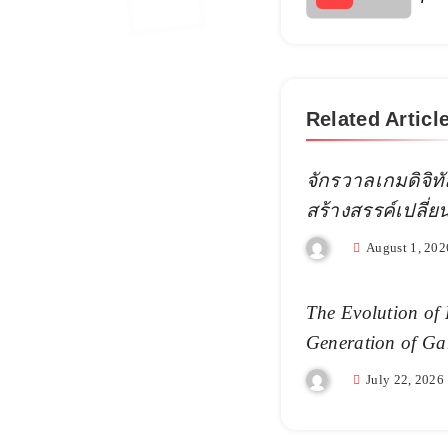
Related Articl
จักรวาลเกมดิจิทั
สร้างสรรค์เปลี่
August 1, 202
The Evolution of 
Generation of Ga
July 22, 2026