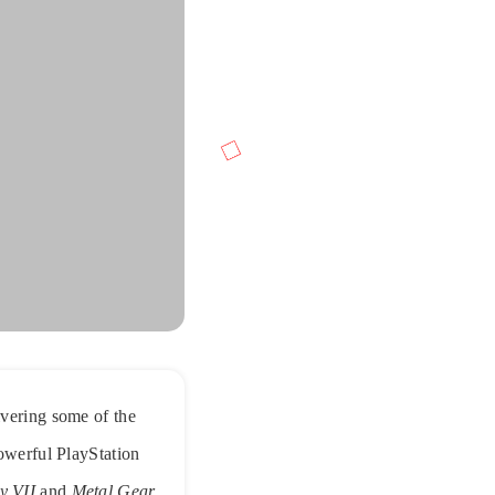
ivering some of the
powerful PlayStation
y VII
and
Metal Gear