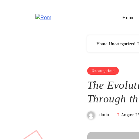
Skip
to
Home
content
Rom
Home
Uncategorized
T
Uncategorized
The Evolut
Through th
admin
August 2