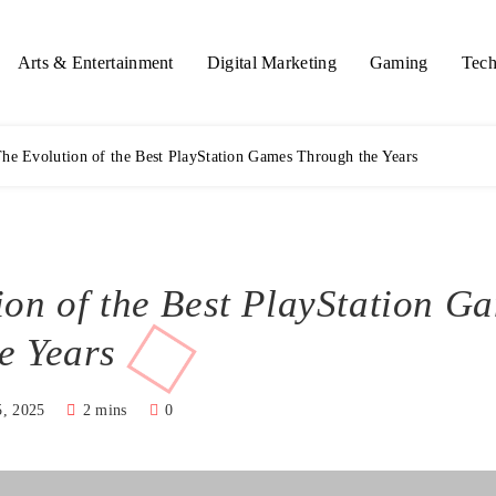
Arts & Entertainment
Digital Marketing
Gaming
Tech
he Evolution of the Best PlayStation Games Through the Years
ion of the Best PlayStation G
e Years
5, 2025
2 mins
0