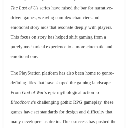
The Last of Us
series have raised the bar for narrative-
driven games, weaving complex characters and
emotional story arcs that resonate deeply with players.
This focus on story has helped shift gaming from a
purely mechanical experience to a more cinematic and
emotional one.
The PlayStation platform has also been home to genre-
defining titles that have shaped the gaming landscape.
From
God of War
’s epic mythological action to
Bloodborne
’s challenging gothic RPG gameplay, these
games have set standards for design and difficulty that
many developers aspire to. Their success has pushed the