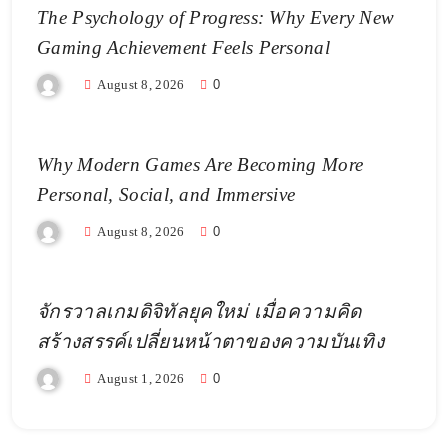
The Psychology of Progress: Why Every New
Gaming Achievement Feels Personal
August 8, 2026
0
Why Modern Games Are Becoming More
Personal, Social, and Immersive
August 8, 2026
0
จักรวาลเกมดิจิทัลยุคใหม่ เมื่อความคิด
สร้างสรรค์เปลี่ยนหน้าตาของความบันเทิง
August 1, 2026
0