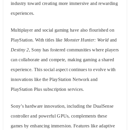
industry toward creating more immersive and rewarding
experiences.
Multiplayer and social gaming have also flourished on
PlayStation. With titles like
Monster Hunter: World
and
Destiny 2
, Sony has fostered communities where players
can collaborate and compete, making gaming a shared
experience. This social aspect continues to evolve with
innovations like the PlayStation Network and
PlayStation Plus subscription services.
Sony’s hardware innovation, including the DualSense
controller and powerful GPUs, complements these
games by enhancing immersion. Features like adaptive