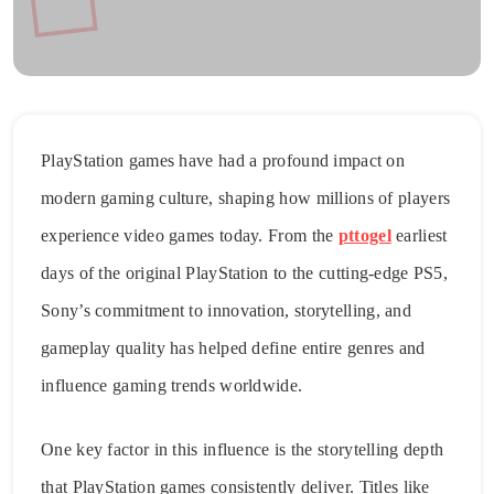
PlayStation games have had a profound impact on
modern gaming culture, shaping how millions of players
experience video games today. From the
pttogel
earliest
days of the original PlayStation to the cutting-edge PS5,
Sony’s commitment to innovation, storytelling, and
gameplay quality has helped define entire genres and
influence gaming trends worldwide.
One key factor in this influence is the storytelling depth
that PlayStation games consistently deliver. Titles like