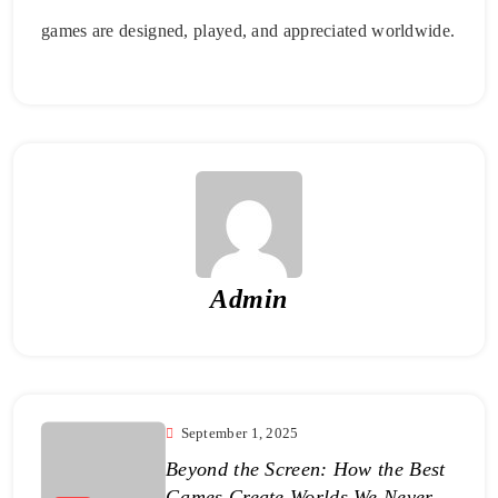
games are designed, played, and appreciated worldwide.
Admin
September 1, 2025
Beyond the Screen: How the Best
Games Create Worlds We Never