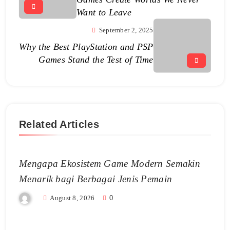
Want to Leave
September 2, 2025
Why the Best PlayStation and PSP
Games Stand the Test of Time
Related Articles
Mengapa Ekosistem Game Modern Semakin
Menarik bagi Berbagai Jenis Pemain
August 8, 2026
0