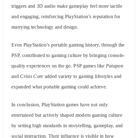
triggers and 3D audio make gameplay feel more tactile
and engaging, reinforcing PlayStation’s reputation for
marrying technology and design.
Even PlayStation’s portable gaming history, through the
PSP, contributed to gaming culture by bringing console-
quality experiences on the go. PSP games like
Patapon
and
Crisis Core
added variety to gaming lifestyles and
expanded what portable gaming could achieve.
In conclusion, PlayStation games have not only
entertained but actively shaped modern gaming culture
by setting high standards in storytelling, gameplay, and
social interaction. Their influence is visible in how