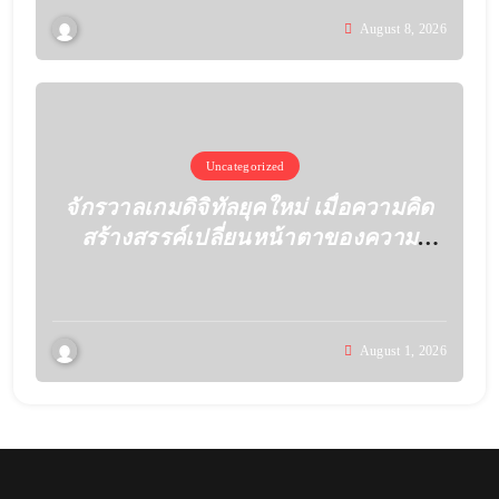
August 8, 2026
Uncategorized
จักรวาลเกมดิจิทัลยุคใหม่ เมื่อความคิด
สร้างสรรค์เปลี่ยนหน้าตาของความ
บันเทิง
August 1, 2026