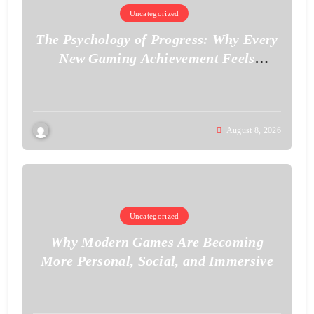
Uncategorized
The Psychology of Progress: Why Every
New Gaming Achievement Feels
Personal
August 8, 2026
Uncategorized
Why Modern Games Are Becoming
More Personal, Social, and Immersive