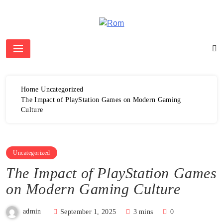
Skip
to
content
Rom
Home
Uncategorized
The Impact of PlayStation Games on Modern Gaming
Culture
Uncategorized
The Impact of PlayStation Games
on Modern Gaming Culture
admin
September 1, 2025
3 mins
0