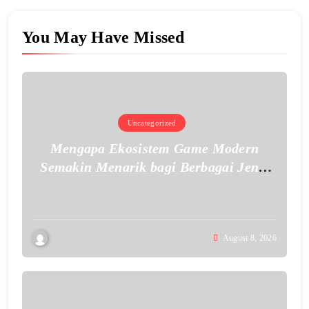
You May Have Missed
Uncategorized
Mengapa Ekosistem Game Modern
Semakin Menarik bagi Berbagai Jenis
Pemain
August 8, 2026