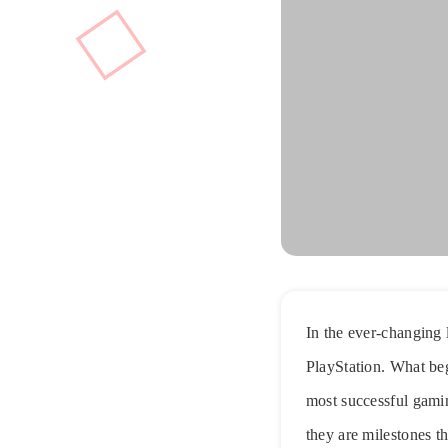
In the ever-changing 
PlayStation. What be
most successful gami
they are milestones th