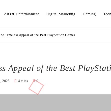
Arts & Entertainment
Digital Marketing
Gaming
Tech
he Timeless Appeal of the Best PlayStation Games
ss Appeal of the Best PlaySta
, 2025
4 mins
0