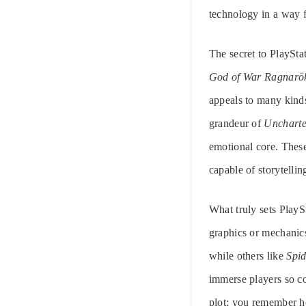
technology in a way f
The secret to PlayStat
God of War Ragnarö
appeals to many kinds 
grandeur of
Unchart
emotional core. These
capable of storytellin
What truly sets PlaySt
graphics or mechanics
while others like
Spi
immerse players so co
plot; you remember ho