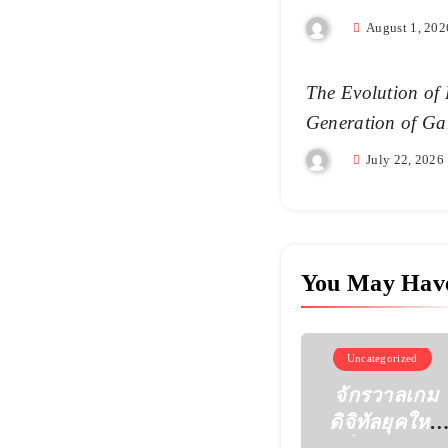
August 1, 202
The Evolution of 
Generation of Ga
July 22, 2026
You May Hav
Uncategorized
จักรวาลเกม
ดิจิทัลยุคใหม่