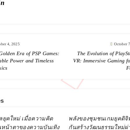
in
ober 4, 2025
October 
Golden Era of PSP Games:
The Evolution of PlaySt
able Power and Timeless
VR: Immersive Gaming fo
sics
F
es
ลยุคใหม่ เมื่อความคิด
พลังของชุมชนเกมยุคดิจิทัล
ยนหน้าตาของความบันเทิง
กันสร้างวัฒนธรรมใหม่ผ