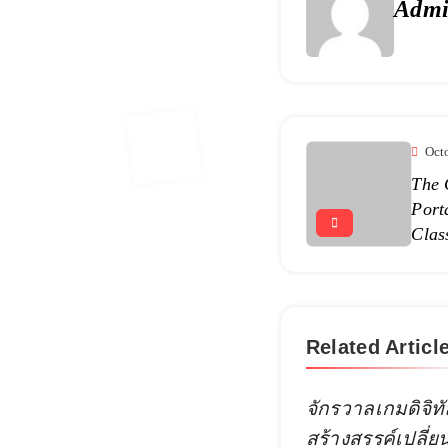
Adm
Oct
The 
Port
Clas
Related Articl
จักรวาลเกมดิจิทั
สร้างสรรค์เปลี่