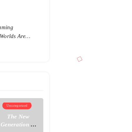
aming
 Worlds Are
Uncategorized
The New
Generation of