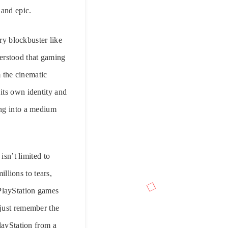
 and epic.
ery blockbuster like
erstood that gaming
m the cinematic
s its own identity and
ing into a medium
isn’t limited to
llions to tears,
 PlayStation games
 just remember the
layStation from a