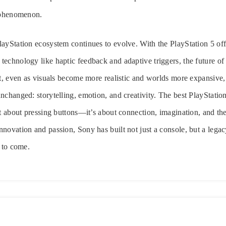
l phenomenon.
ayStation ecosystem continues to evolve. With the PlayStation 5 off
echnology like haptic feedback and adaptive triggers, the future o
et, even as visuals become more realistic and worlds more expansive, 
nchanged: storytelling, emotion, and creativity. The best PlayStati
st about pressing buttons—it’s about connection, imagination, and the
novation and passion, Sony has built not just a console, but a legac
s to come.