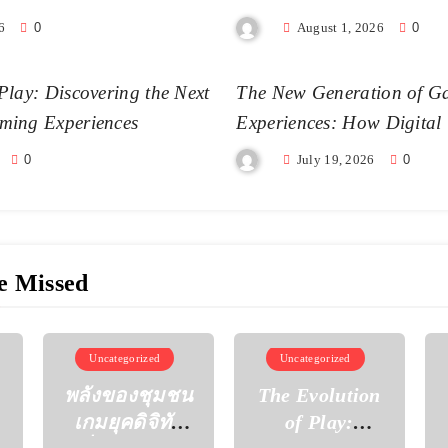
6
0
August 1, 2026
0
Play: Discovering the Next
The New Generation of G
ming Experiences
Experiences: How Digital
Becoming More Realistic
0
July 19, 2026
0
e Missed
Uncategorized
Uncategorized
พลังของชุมชน
The Evolution
เกมยุคดิจิทัล
of Play: