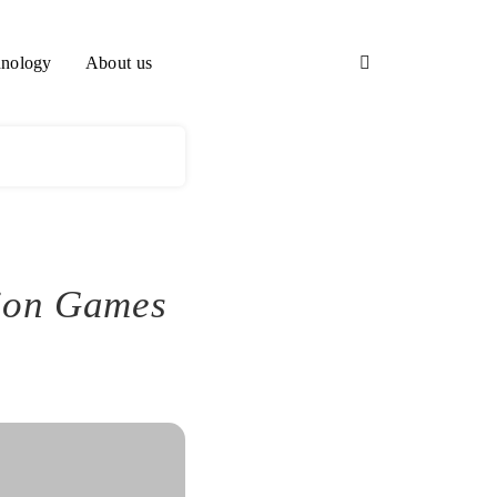
nology
About us
tion Games