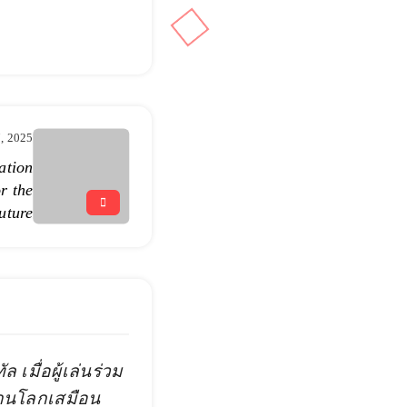
7, 2025
ation
r the
uture
 เมื่อผู้เล่นร่วม
่านโลกเสมือน