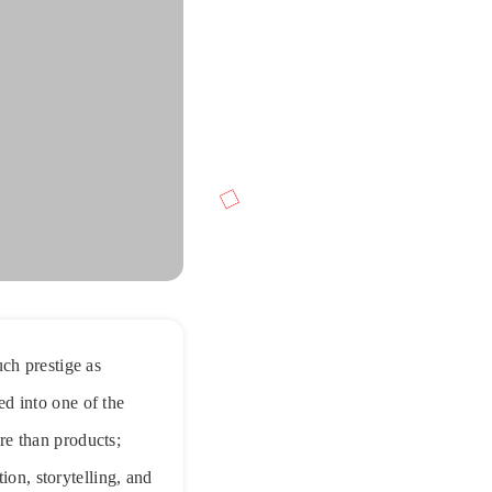
ch prestige as
d into one of the
re than products;
ion, storytelling, and