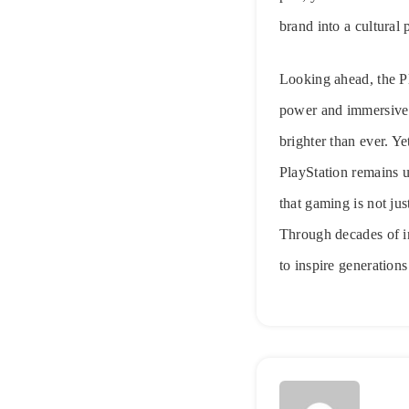
brand into a cultura
Looking ahead, the Pl
power and immersive t
brighter than ever. Y
PlayStation remains u
that gaming is not ju
Through decades of in
to inspire generation