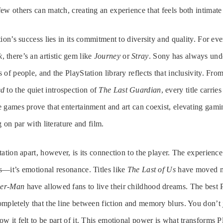
ew others can match, creating an experience that feels both intimate
ion’s success lies in its commitment to diversity and quality. For ev
k
, there’s an artistic gem like
Journey
or
Stray
. Sony has always und
of people, and the PlayStation library reflects that inclusivity. Fro
ed
to the quiet introspection of
The Last Guardian
, every title carrie
 games prove that entertainment and art can coexist, elevating gam
g on par with literature and film.
ation apart, however, is its connection to the player. The experience 
—it’s emotional resonance. Titles like
The Last of Us
have moved mi
der-Man
have allowed fans to live their childhood dreams. The best
mpletely that the line between fiction and memory blurs. You don’t
w it felt to be part of it. This emotional power is what transforms P