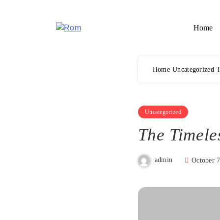
Skip
to
Home
content
Rom
Home
Uncategorized
T
Uncategorized
The Timele
admin
October 7