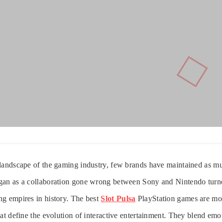
landscape of the gaming industry, few brands have maintained as mu
gan as a collaboration gone wrong between Sony and Nintendo turne
ng empires in history. The best
Slot Pulsa
PlayStation games are mo
at define the evolution of interactive entertainment. They blend emot