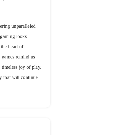
ering unparalleled
f gaming looks
the heart of
on games remind us
 timeless joy of play.
y that will continue