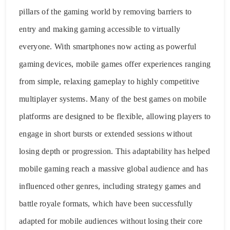
pillars of the gaming world by removing barriers to
entry and making gaming accessible to virtually
everyone. With smartphones now acting as powerful
gaming devices, mobile games offer experiences ranging
from simple, relaxing gameplay to highly competitive
multiplayer systems. Many of the best games on mobile
platforms are designed to be flexible, allowing players to
engage in short bursts or extended sessions without
losing depth or progression. This adaptability has helped
mobile gaming reach a massive global audience and has
influenced other genres, including strategy games and
battle royale formats, which have been successfully
adapted for mobile audiences without losing their core