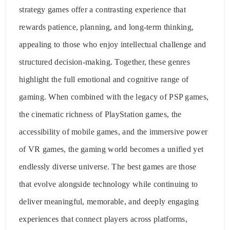
strategy games offer a contrasting experience that
rewards patience, planning, and long-term thinking,
appealing to those who enjoy intellectual challenge and
structured decision-making. Together, these genres
highlight the full emotional and cognitive range of
gaming. When combined with the legacy of PSP games,
the cinematic richness of PlayStation games, the
accessibility of mobile games, and the immersive power
of VR games, the gaming world becomes a unified yet
endlessly diverse universe. The best games are those
that evolve alongside technology while continuing to
deliver meaningful, memorable, and deeply engaging
experiences that connect players across platforms,