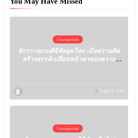
You May Have Missed
Uncategorized
จักรวาลเกมดิจิทัลยุคใหม่ เมื่อความคิด
สร้างสรรค์เปลี่ยนหน้าตาของความ
บันเทิง
August 1, 2026
Uncategorized