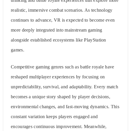
thinking and battle royale experiences that explore more
realistic, immersive combat scenarios. As technology
continues to advance, VR is expected to become even
more deeply integrated into mainstream gaming
alongside established ecosystems like PlayStation
games.
Competitive gaming genres such as battle royale have
reshaped multiplayer experiences by focusing on
unpredictability, survival, and adaptability. Every match
becomes a unique story shaped by player decisions,
environmental changes, and fast-moving dynamics. This
constant variation keeps players engaged and
encourages continuous improvement. Meanwhile,