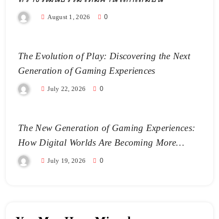
August 1, 2026
0
The Evolution of Play: Discovering the Next
Generation of Gaming Experiences
July 22, 2026
0
The New Generation of Gaming Experiences:
How Digital Worlds Are Becoming More
Realistic
July 19, 2026
0