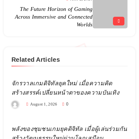
The Future Horizon of Gaming
Across Immersive and Connected
Worlds
Related Articles
จักรวาลเกมดิจิทัลยุคใหม่ เมื่อความคิด
สร้างสรรค์เปลี่ยนหน้าตาของความบันเทิง
August 1, 2026
0
พลังของชุมชนเกมยุคดิจิทัล เมื่อผู้เล่นร่วมกัน
สร้างวัฒนธรรมใหม่ผ่านโลกเสมือน