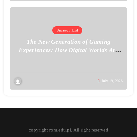
Uncategorized
The New Generation of Gaming
Experiences: How Digital Worlds Are
Becoming More Realistic
July 19, 2026
copyright rom.edu.pl, All right reserved