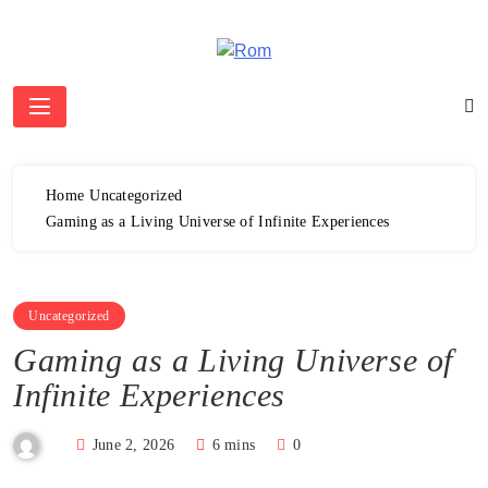
Skip
to
content
Rom
Home
Uncategorized
Gaming as a Living Universe of Infinite Experiences
Uncategorized
Gaming as a Living Universe of
Infinite Experiences
June 2, 2026
6 mins
0