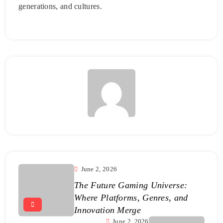
generations, and cultures.
June 2, 2026
The Future Gaming Universe:
Where Platforms, Genres, and
Innovation Merge
June 2, 2026