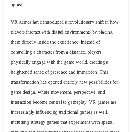
appeal.
VR games have introduced a revolutionary shift in how
players interact with digital environments by placing
them directly inside the experience. Instead of
controlling a character from a distance, players
physically engage with the game world, creating a
heightened sense of presence and immersion. This
transformation has opened entirely new possibilities for
game design, where movement, perspective, and
interaction become central to gameplay. VR games are
increasingly influencing traditional genres as well,
including strategy games that experiment with spatial