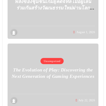
พลังของชุมชนเกมยุคดิจิทัล เมื่อผู้เล่น
ร่วมกันสร้างวัฒนธรรมใหม่ผ่านโลก
เสมือน
August 1, 2026
Uncategorized
The Evolution of Play: Discovering the
Next Generation of Gaming Experiences
July 22, 2026