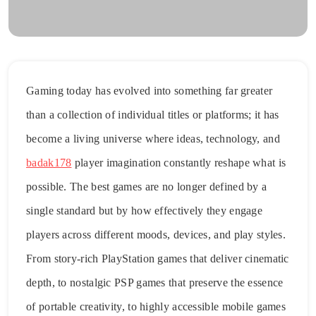
Gaming today has evolved into something far greater
than a collection of individual titles or platforms; it has
become a living universe where ideas, technology, and
badak178
player imagination constantly reshape what is
possible. The best games are no longer defined by a
single standard but by how effectively they engage
players across different moods, devices, and play styles.
From story-rich PlayStation games that deliver cinematic
depth, to nostalgic PSP games that preserve the essence
of portable creativity, to highly accessible mobile games