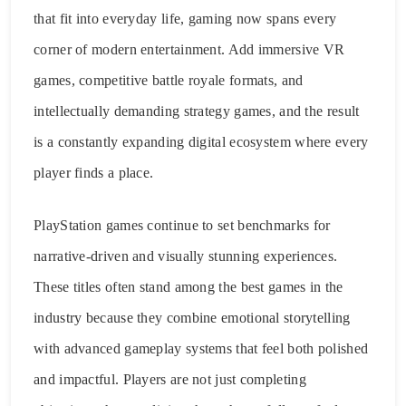
that fit into everyday life, gaming now spans every
corner of modern entertainment. Add immersive VR
games, competitive battle royale formats, and
intellectually demanding strategy games, and the result
is a constantly expanding digital ecosystem where every
player finds a place.
PlayStation games continue to set benchmarks for
narrative-driven and visually stunning experiences.
These titles often stand among the best games in the
industry because they combine emotional storytelling
with advanced gameplay systems that feel both polished
and impactful. Players are not just completing