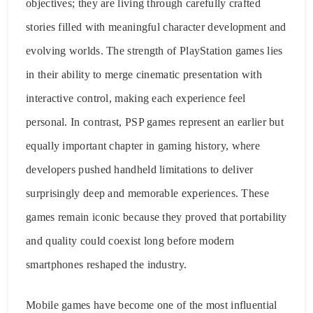
objectives; they are living through carefully crafted
stories filled with meaningful character development and
evolving worlds. The strength of PlayStation games lies
in their ability to merge cinematic presentation with
interactive control, making each experience feel
personal. In contrast, PSP games represent an earlier but
equally important chapter in gaming history, where
developers pushed handheld limitations to deliver
surprisingly deep and memorable experiences. These
games remain iconic because they proved that portability
and quality could coexist long before modern
smartphones reshaped the industry.
Mobile games have become one of the most influential