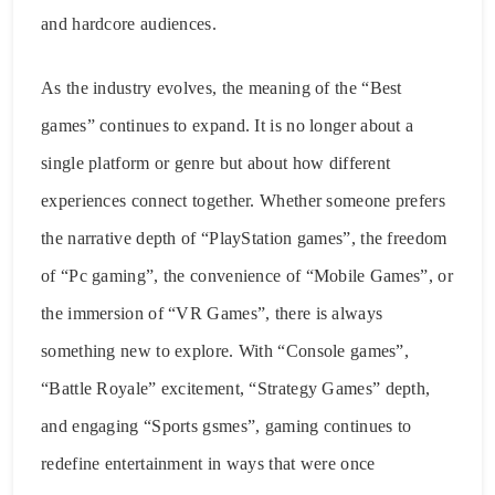
and hardcore audiences.
As the industry evolves, the meaning of the “Best
games” continues to expand. It is no longer about a
single platform or genre but about how different
experiences connect together. Whether someone prefers
the narrative depth of “PlayStation games”, the freedom
of “Pc gaming”, the convenience of “Mobile Games”, or
the immersion of “VR Games”, there is always
something new to explore. With “Console games”,
“Battle Royale” excitement, “Strategy Games” depth,
and engaging “Sports gsmes”, gaming continues to
redefine entertainment in ways that were once