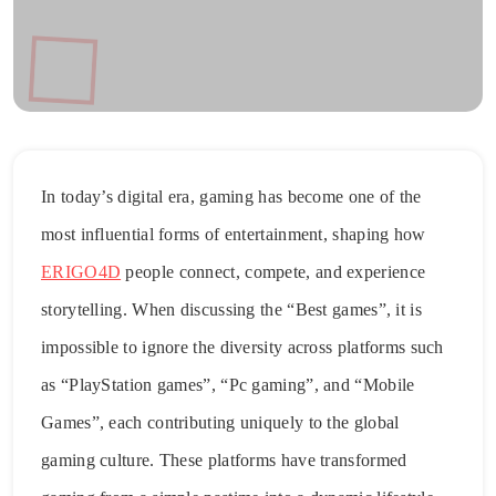
In today’s digital era, gaming has become one of the
most influential forms of entertainment, shaping how
ERIGO4D
people connect, compete, and experience
storytelling. When discussing the “Best games”, it is
impossible to ignore the diversity across platforms such
as “PlayStation games”, “Pc gaming”, and “Mobile
Games”, each contributing uniquely to the global
gaming culture. These platforms have transformed