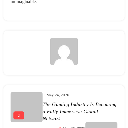
unimaginable.
May 24, 2026
The Gaming Industry Is Becoming
a Fully Immersive Global
Network