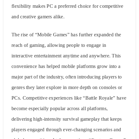
flexibility makes PC a preferred choice for competitive
and creative gamers alike.
The rise of “Mobile Games” has further expanded the
reach of gaming, allowing people to engage in
interactive entertainment anytime and anywhere. This
convenience has helped mobile platforms grow into a
major part of the industry, often introducing players to
genres they later explore in more depth on consoles or
PCs. Competitive experiences like “Battle Royale” have
become especially popular across all platforms,
delivering high-intensity survival gameplay that keeps
players engaged through ever-changing scenarios and