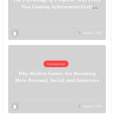
New Gaming Achievement Feels
Personal
August 8, 2026
Uncategorized
Why Modern Games Are Becoming
More Personal, Social, and Immersive
August 8, 2026