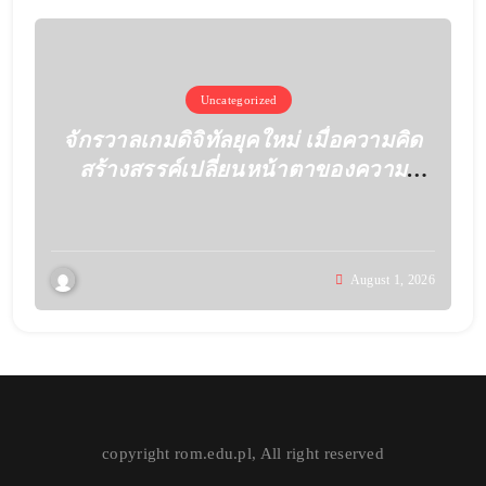
Uncategorized
จักรวาลเกมดิจิทัลยุคใหม่ เมื่อความคิด
สร้างสรรค์เปลี่ยนหน้าตาของความ
บันเทิง
August 1, 2026
copyright rom.edu.pl, All right reserved