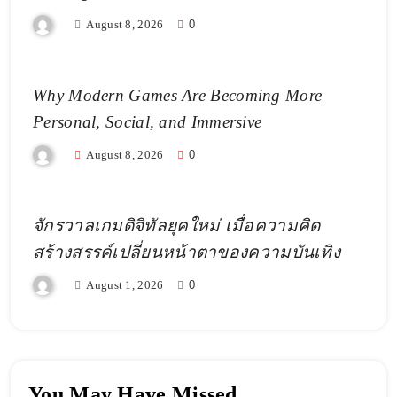
August 8, 2026
0
Why Modern Games Are Becoming More
Personal, Social, and Immersive
August 8, 2026
0
จักรวาลเกมดิจิทัลยุคใหม่ เมื่อความคิด
สร้างสรรค์เปลี่ยนหน้าตาของความบันเทิง
August 1, 2026
0
You May Have Missed