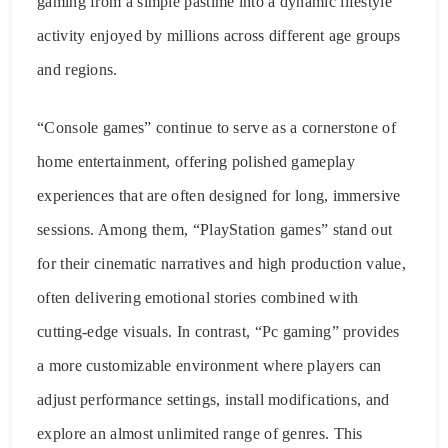
gaming from a simple pastime into a dynamic lifestyle
activity enjoyed by millions across different age groups
and regions.
“Console games” continue to serve as a cornerstone of
home entertainment, offering polished gameplay
experiences that are often designed for long, immersive
sessions. Among them, “PlayStation games” stand out
for their cinematic narratives and high production value,
often delivering emotional stories combined with
cutting-edge visuals. In contrast, “Pc gaming” provides
a more customizable environment where players can
adjust performance settings, install modifications, and
explore an almost unlimited range of genres. This