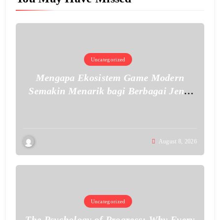
Uncategorized
Mengapa Ekosistem Game Modern
Semakin Menarik bagi Berbagai Jenis
Pemain
August 8, 2026
Uncategorized
The Psychology of Progress: Why Every