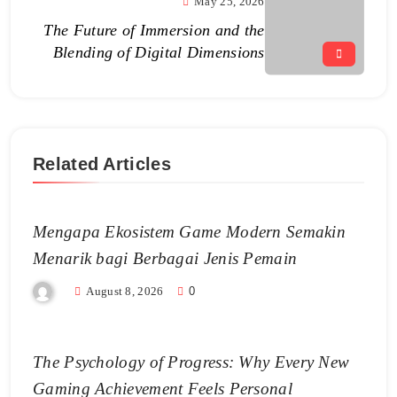
May 25, 2026
The Future of Immersion and the
Blending of Digital Dimensions
Related Articles
Mengapa Ekosistem Game Modern Semakin
Menarik bagi Berbagai Jenis Pemain
August 8, 2026
0
The Psychology of Progress: Why Every New
Gaming Achievement Feels Personal