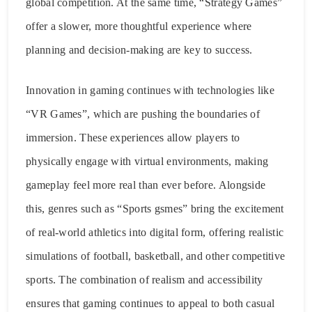
global competition. At the same time, “Strategy Games”
offer a slower, more thoughtful experience where
planning and decision-making are key to success.
Innovation in gaming continues with technologies like
“VR Games”, which are pushing the boundaries of
immersion. These experiences allow players to
physically engage with virtual environments, making
gameplay feel more real than ever before. Alongside
this, genres such as “Sports gsmes” bring the excitement
of real-world athletics into digital form, offering realistic
simulations of football, basketball, and other competitive
sports. The combination of realism and accessibility
ensures that gaming continues to appeal to both casual