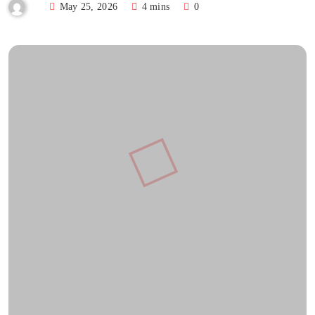
May 25, 2026
4 mins
0