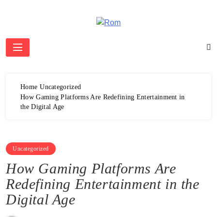
Skip
to
content
Rom
Home
Uncategorized
How Gaming Platforms Are Redefining Entertainment in
the Digital Age
Uncategorized
How Gaming Platforms Are
Redefining Entertainment in the
Digital Age