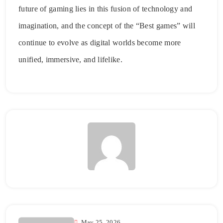
future of gaming lies in this fusion of technology and
imagination, and the concept of the “Best games” will
continue to evolve as digital worlds become more
unified, immersive, and lifelike.
May 25, 2026