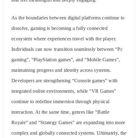
As the boundaries between digital platforms continue to
dissolve, gaming is becoming a fully connected
ecosystem where experiences travel with the player.
Individuals can now transition seamlessly between “Pc
gaming”, “PlayStation games”, and “Mobile Games”,
maintaining progress and identity across systems.
Developers are strengthening “Console games” with
integrated online environments, while “VR Games”
continue to redefine immersion through physical
interaction. At the same time, genres like “Battle
Royale” and “Strategy Games” are expanding into more
complex and globally connected systems. Ultimately, the