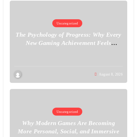
Uncategorized
The Psychology of Progress: Why Every
New Gaming Achievement Feels
Personal
August 8, 2026
Uncategorized
Why Modern Games Are Becoming
More Personal, Social, and Immersive