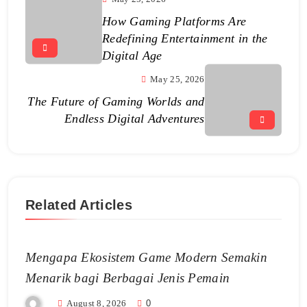
How Gaming Platforms Are
Redefining Entertainment in the
Digital Age
May 25, 2026
The Future of Gaming Worlds and
Endless Digital Adventures
Related Articles
Mengapa Ekosistem Game Modern Semakin
Menarik bagi Berbagai Jenis Pemain
August 8, 2026
0