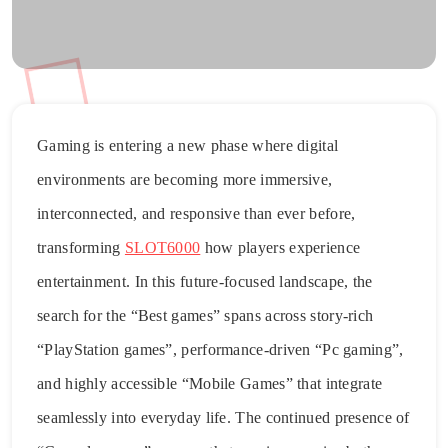
Gaming is entering a new phase where digital
environments are becoming more immersive,
interconnected, and responsive than ever before,
transforming
SLOT6000
how players experience
entertainment. In this future-focused landscape, the
search for the “Best games” spans across story-rich
“PlayStation games”, performance-driven “Pc gaming”,
and highly accessible “Mobile Games” that integrate
seamlessly into everyday life. The continued presence of