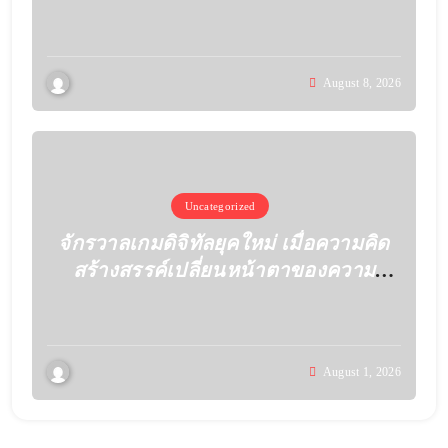
August 8, 2026
Uncategorized
จักรวาลเกมดิจิทัลยุคใหม่ เมื่อความคิด
สร้างสรรค์เปลี่ยนหน้าตาของความ
บันเทิง
August 1, 2026