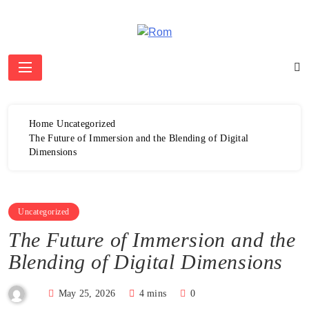
Skip
to
content
Rom
Home
Uncategorized
The Future of Immersion and the Blending of Digital
Dimensions
Uncategorized
The Future of Immersion and the
Blending of Digital Dimensions
May 25, 2026
4 mins
0