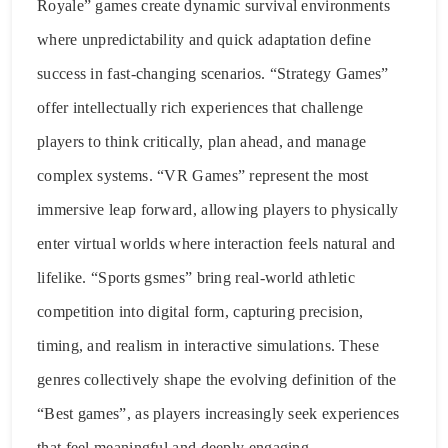
Royale” games create dynamic survival environments
where unpredictability and quick adaptation define
success in fast-changing scenarios. “Strategy Games”
offer intellectually rich experiences that challenge
players to think critically, plan ahead, and manage
complex systems. “VR Games” represent the most
immersive leap forward, allowing players to physically
enter virtual worlds where interaction feels natural and
lifelike. “Sports gsmes” bring real-world athletic
competition into digital form, capturing precision,
timing, and realism in interactive simulations. These
genres collectively shape the evolving definition of the
“Best games”, as players increasingly seek experiences
that feel meaningful and deeply engaging.