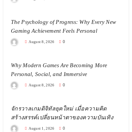
The Psychology of Progress: Why Every New
Gaming Achievement Feels Personal
August 8, 2026
0
Why Modern Games Are Becoming More
Personal, Social, and Immersive
August 8, 2026
0
จักรวาลเกมดิจิทัลยุคใหม่ เมื่อความคิด
สร้างสรรค์เปลี่ยนหน้าตาของความบันเทิง
August 1, 2026
0