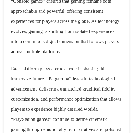
“Console games” ensures that gaming remains both
approachable and powerful, offering consistent
experiences for players across the globe. As technology
evolves, gaming is shifting from isolated experiences
into a continuous digital dimension that follows players
across multiple platforms.
Each platform plays a crucial role in shaping this
immersive future. “Pc gaming” leads in technological
advancement, delivering unmatched graphical fidelity,
customization, and performance optimization that allows
players to experience highly detailed worlds.
“PlayStation games” continue to define cinematic
gaming through emotionally rich narratives and polished