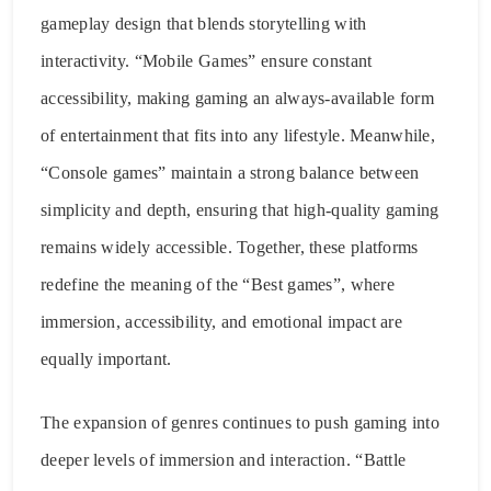
gameplay design that blends storytelling with
interactivity. “Mobile Games” ensure constant
accessibility, making gaming an always-available form
of entertainment that fits into any lifestyle. Meanwhile,
“Console games” maintain a strong balance between
simplicity and depth, ensuring that high-quality gaming
remains widely accessible. Together, these platforms
redefine the meaning of the “Best games”, where
immersion, accessibility, and emotional impact are
equally important.
The expansion of genres continues to push gaming into
deeper levels of immersion and interaction. “Battle