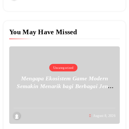
You May Have Missed
Uncategorized
Mengapa Ekosistem Game Modern
Semakin Menarik bagi Berbagai Jenis
Pemain
August 8, 2026